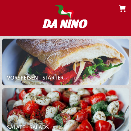
VORSPEISEN - STARTER
SALATE - SALADS