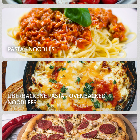
PASTA - NOODLES
ÜBERBACKENE PASTA - OVENBACKED
NOODLEES